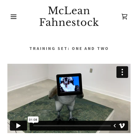
McLean
Fahnestock
TRAINING SET: ONE AND TWO