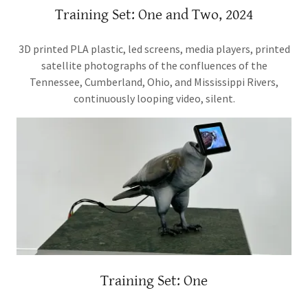
Training Set: One and Two, 2024
3D printed PLA plastic, led screens, media players, printed
satellite photographs of the confluences of the
Tennessee, Cumberland, Ohio, and Mississippi Rivers,
continuously looping video, silent.
Training Set: One