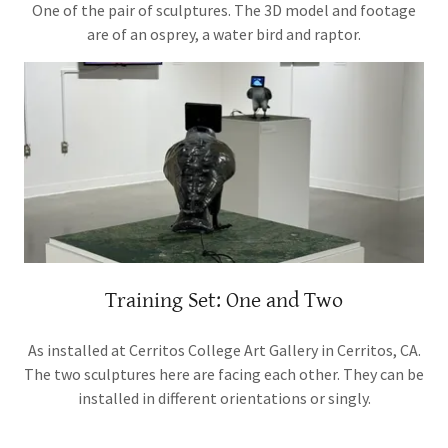
One of the pair of sculptures. The 3D model and footage
are of an osprey, a water bird and raptor.
Training Set: One and Two
As installed at Cerritos College Art Gallery in Cerritos, CA.
The two sculptures here are facing each other. They can be
installed in different orientations or singly.