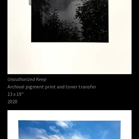
Unauthorized Keep
Archival pigment print and toner transfer
13 x 19"
2020