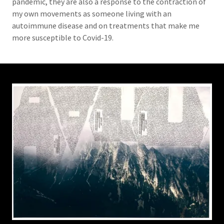
pandemic, they are also a response to the contraction of
my own movements as someone living with an
autoimmune disease and on treatments that make me
more susceptible to Covid-19.