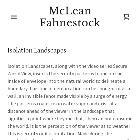
McLean
Fahnestock
Isolation Landscapes
Isolation Landscapes, along with the video series Secure
World View, inserts the security patterns found on the
inside of envelope into the natural world to delineate a
boundary. This line of demarcation can be thought of as a
wall, an invisible fence made visible by a surge of energy.
The patterns coalesce on water vapor and exist at a
distance ahead of the viewer in the landscape that
signifies a point where beyond that, they can not consume
the world. It is the perception of the viewer as to weather
this is security or it is limitation. Made during the