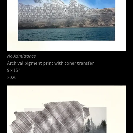
No Admittance
Archival pigment print with toner transfer
9 x 15"
2020