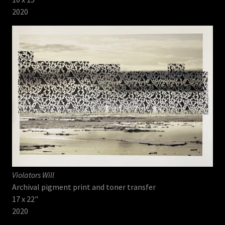
2020
Violators Will
Archival pigment print and toner transfer
17 x 22"
2020