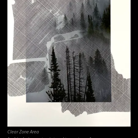
Clear Zone Area