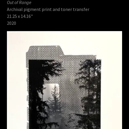
Out of Range
Archival pigment print and toner transfer
21.25 x 14.16"
2020