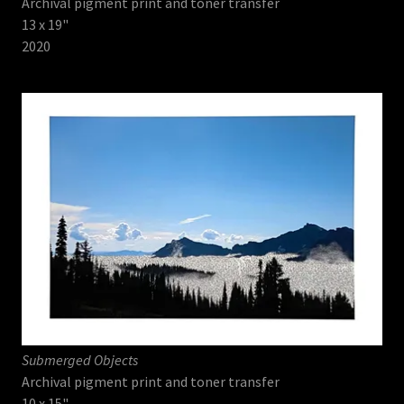
Archival pigment print and toner transfer
13 x 19"
2020
Submerged Objects
Archival pigment print and toner transfer
10 x 15"