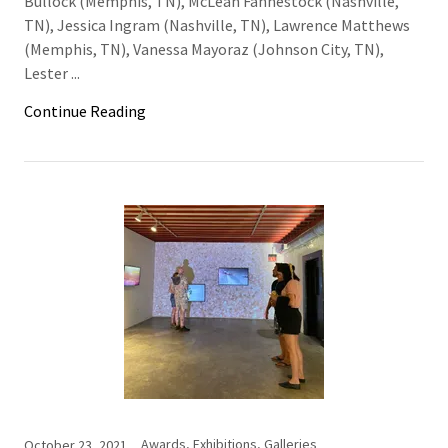
Bullock (Memphis, TN), McLean Fahnestock (Nashville,
TN), Jessica Ingram (Nashville, TN), Lawrence Matthews
(Memphis, TN), Vanessa Mayoraz (Johnson City, TN),
Lester ...
Continue Reading
Awards, Exhibitions, Galleries
October 23, 2021