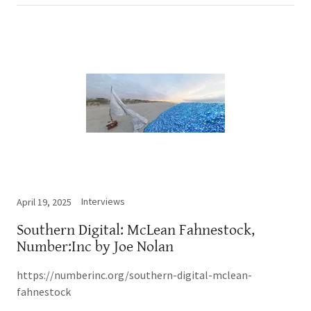
Interviews
April 19, 2025
Southern Digital: McLean Fahnestock,
Number:Inc by Joe Nolan
https://numberinc.org/southern-digital-mclean-
fahnestock