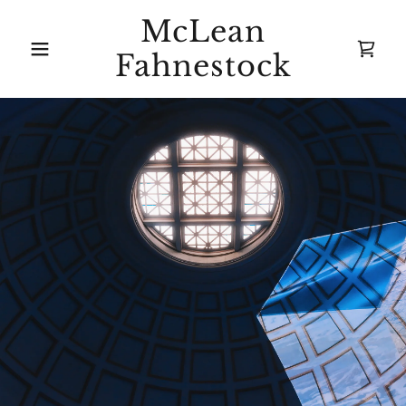
McLean
Fahnestock