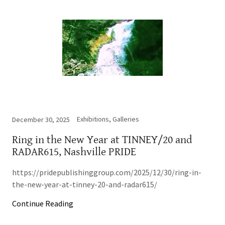
Exhibitions, Galleries
December 30, 2025
Ring in the New Year at TINNEY/20 and
RADAR615, Nashville PRIDE
https://pridepublishinggroup.com/2025/12/30/ring-in-
the-new-year-at-tinney-20-and-radar615/
Continue Reading