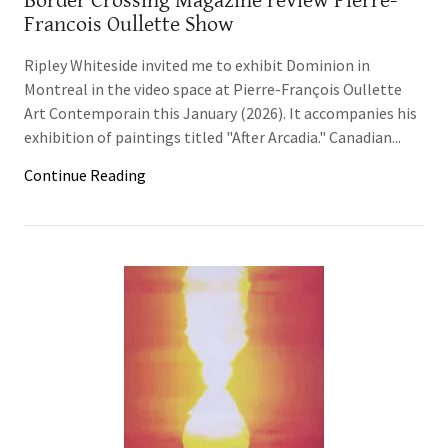
Border Crossing Magazine review Pierre-
Francois Oullette Show
Ripley Whiteside invited me to exhibit Dominion in
Montreal in the video space at Pierre-François Oullette
Art Contemporain this January (2026). It accompanies his
exhibition of paintings titled "After Arcadia." Canadian...
Continue Reading