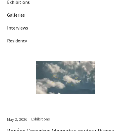
Exhibitions
Galleries
Interviews
Residency
Exhibitions
May 2, 2026