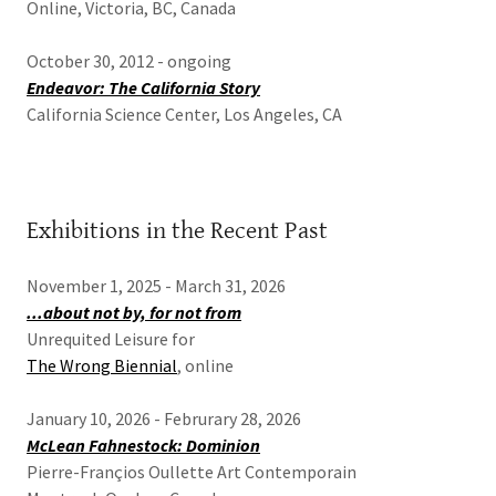
Online, Victoria, BC, Canada
October 30, 2012 - ongoing
Endeavor: The California Story
California Science Center, Los Angeles, CA
Exhibitions in the Recent Past
November 1, 2025 - March 31, 2026
...about not by, for not from
Unrequited Leisure for
The Wrong Biennial
, online
January 10, 2026 - Februrary 28, 2026
McLean Fahnestock: Dominion
Pierre-Françios Oullette Art Contemporain