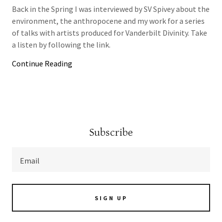
Back in the Spring I was interviewed by SV Spivey about the
environment, the anthropocene and my work for a series
of talks with artists produced for Vanderbilt Divinity. Take
a listen by following the link.
Continue Reading
Subscribe
Email
SIGN UP