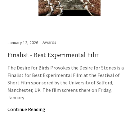
Awards
January 12, 2026
Finalist - Best Experimental Film
The Desire for Birds Provokes the Desire for Stones is a
Finalist for Best Experimental Film at the Festival of
Short Film sponsored by the University of Salford,
Manchester, UK. The film screens there on Friday,
January...
Continue Reading