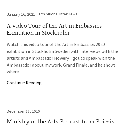
Exhibitions, Interviews
January 16, 2021
A Video Tour of the Art in Embassies
Exhibition in Stockholm
Watch this video tour of the Art in Embassies 2020
exhibition in Stockholm Sweden with interviews with the
artists and Ambassador Howery. I got to speak with the
Ambassador about my work, Grand Finale, and he shows
where...
Continue Reading
December 18, 2020
Ministry of the Arts Podcast from Poiesis