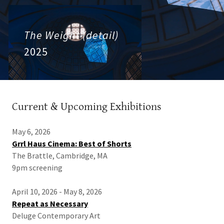
The Weight (detail)
2025
Current & Upcoming Exhibitions
May 6, 2026
Grrl Haus Cinema: Best of Shorts
The Brattle, Cambridge, MA
9pm screening
April 10, 2026 - May 8, 2026
Repeat as Necessary
Deluge Contemporary Art