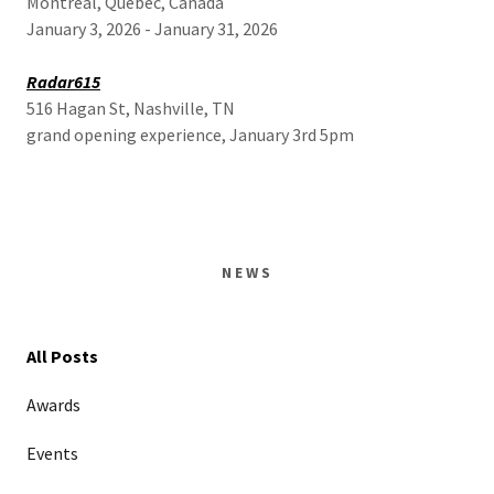
Montreal, Quebec, Canada
January 3, 2026 - January 31, 2026
Radar615
516 Hagan St, Nashville, TN
grand opening experience, January 3rd 5pm
NEWS
All Posts
Awards
Events