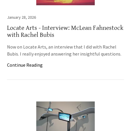
January 28, 2026
Locate Arts - Interview: McLean Fahnestock
with Rachel Bubis
Now on Locate Arts, an interview that I did with Rachel
Bubis. I really enjoyed answering her insightful questions.
Continue Reading