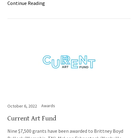
Continue Reading
Awards
October 6, 2022
Current Art Fund
Nine $7,500 grants have been awarded to Brittney Boyd