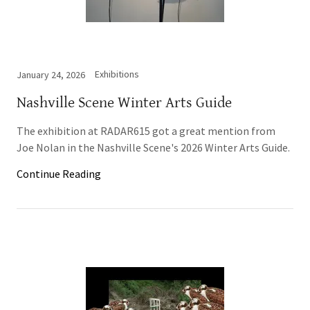
Exhibitions
January 24, 2026
Nashville Scene Winter Arts Guide
The exhibition at RADAR615 got a great mention from
Joe Nolan in the Nashville Scene's 2026 Winter Arts Guide.
Continue Reading