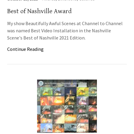
Best of Nashville Award
My show Beautifully Awful Scenes at Channel to Channel
was named Best Video Installation in the Nashville
Scene's Best of Nashville 2021 Edition.
Continue Reading